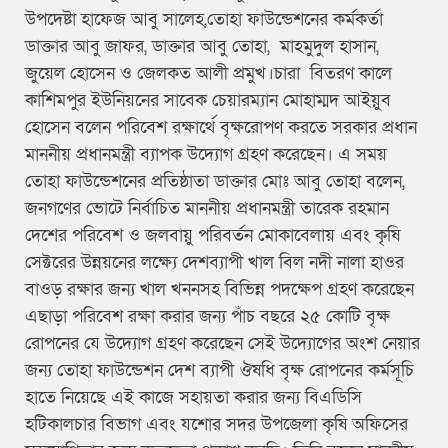
উপদেষ্টা হাফেজ আবু সালেহ,তোহা ফাউন্ডেশনের কর্মকর্তা
ডাক্তার আবু জাফর, ডাক্তার আবু তোহা, মাহমুদুল হাসান,
জুয়েল হোসেন ও জেলকত আলী প্রমুখ।চারা বিতরণ কালে
কাশিমপুর ইউনিয়নের সাবেক চেয়ারম্যান মোহাম্মদ আইয়ুব
হোসেন বলেন পরিবেশ রক্ষার্থে বৃক্ষরোপণ করতে সরকার প্রধান
মাননীয় প্রধানমন্ত্রী ব্যাপক উদ্যোগ গ্রহণ করেছেন। এ সময়
তোহা ফাউন্ডেশনের প্রতিষ্ঠাতা ডাক্তার মোঃ আবু তোহা বলেন,
জনগণের ভোটে নির্বাচিত মাননীয় প্রধানমন্ত্রী তারেক রহমান
দেশের পরিবেশ ও জলবায়ু পরিবর্তন মোকাবেলায় এবং কৃষি
সেক্টরের উন্নয়নের লক্ষ্যে দেশব্যাপী খাল বিল নদী নালা হাওর
বাওড় রক্ষার জন্য খাল খননসহ বিভিন্ন পদক্ষেপ গ্রহণ করেছেন
এছাড়া পরিবেশ রক্ষা করার জন্য পাঁচ বছরে ২৫ কোটি বৃক্ষ
রোপনের যে উদ্যোগ গ্রহণ করেছেন সেই উদ্যোগের অংশ নেয়ার
জন্য তোহা ফাউন্ডেশন দেশ ব্যাপী ঔষধি বৃক্ষ রোপনের কর্মসূচি
হাতে নিয়েছে এই কাজে সহায়তা করার জন্য বিএডিসি
হটিকালচার বিভাগ এবং যশোর সদর উপজেলা কৃষি অফিসের