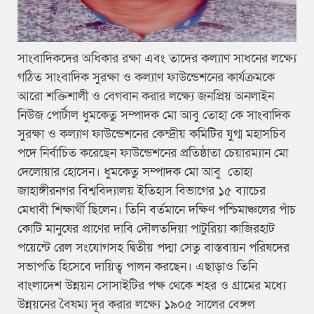
সাংবাদিকদের অধিকার রক্ষা এবং তাদের কল্যাণ সাধনের লক্ষ্যে
গঠিত সাংবাদিক সুরক্ষা ও কল্যাণ ফাউন্ডেশনের কার্যক্রমকে
আরো শক্তিশালী ও বেগবান করার লক্ষ্যে জনপ্রিয় অনলাইন
নিউজ পোর্টাল ধুমকেতু সম্পাদক মো আবু তোহা কে সাংবাদিক
সুরক্ষা ও কল্যাণ ফাউন্ডেশনের কেন্দ্রীয় কমিটির যুগ্ম মহাসচিব
পদে নির্বাচিত করেছেন ফাউন্ডেশনের প্রতিষ্ঠাতা চেয়ারম্যান মো
দেলোয়ার হোসেন। ধুমকেতু সম্পাদক মো আবু তোহা
জাহাঙ্গীরনগর বিশ্ববিদ্যালয় ইতিহাস বিভাগের ১৫ ব্যাচের
মেধাবী শিক্ষার্থী ছিলেন। তিনি বর্তমানে দক্ষিণ পশ্চিমাঞ্চলের পাঁচ
কোটি মানুষের প্রাণের দাবি দৌলতদিয়া পাটুরিয়া কাজিরহাট
পয়েন্টে রেল সংযোগসহ দ্বিতীয় পদ্মা সেতু বাস্তবায়ন পরিষদের
সভাপতি হিসেবে দায়িত্ব পালন করছেন। এছাড়াও তিনি
বাংলাদেশ উন্নয়ন সোসাইটির পক্ষ থেকে শহর ও গ্রামের মধ্যে
উন্নয়নের বৈষম্য দূর করার লক্ষ্যে ১৯০৫ সালের বেঙ্গল