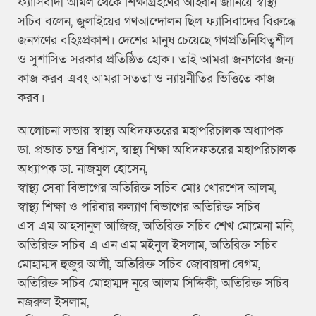
ফ্যাসিবাদী আমল থেকে শিক্ষাগ্রহণের আহ্বান জানিয়ে স্বাস্থ্য
সচিব বলেন, জুলাইয়ের গণআন্দোলন ছিল ফ্যাসিবাদের বিরুদ্ধে
জনগণের বহিঃপ্রকাশ। দেশের মানুষ চেয়েছে গণপ্রতিনিধিত্বশীল
ও সুশাসিত সরকার প্রতিষ্ঠিত হোক। তাই আমরা জনগণের জন্য
কাজ করব এবং আমরা সততা ও ন্যায়নীতির ভিত্তিতে কাজ
করব।
আলোচনা সভায় স্বাস্থ্য অধিদফতরের মহাপরিচালক অধ্যাপক
ডা. প্রভাত চন্দ্র বিশ্বাস, স্বাস্থ্য শিক্ষা অধিদফতরের মহাপরিচালক
অধ্যাপক ডা. নাজমুল হোসেন,
স্বাস্থ্য সেবা বিভাগের অতিরিক্ত সচিব মোঃ খোরশেদ আলম,
স্বাস্থ্য শিক্ষা ও পরিবার কল্যাণ বিভাগের অতিরিক্ত সচিব
এস এম আহসানুল আজিজ, অতিরিক্ত সচিব শেখ মোমেনা মনি,
অতিরিক্ত সচিব এ এন এম মইনুল ইসলাম, অতিরিক্ত সচিব
মোহাম্মদ হুজুর আলী, অতিরিক্ত সচিব জোবায়দা বেগম,
অতিরিক্ত সচিব মোহাম্মদ নূরে আলম সিদ্দিকী, অতিরিক্ত সচিব
নজরুল ইসলাম,