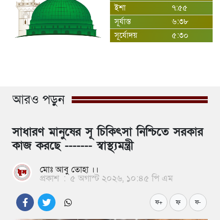
ইশা
৭:৫৫
সূর্যাস্ত
৬:৩৮
সূর্যোদয়
৫:৩০
আরও পড়ুন
সাধারণ মানুষের সূ চিকিৎসা নিশ্চিতে সরকার
কাজ করছে ------- স্বাস্থ্যমন্ত্রী
মোঃ আবু তোহা ।।
প্রকাশ
:
৫ অগাস্ট ২০২৬, ১০:৪৫ পি এম
ফ
ফ+
ফ-