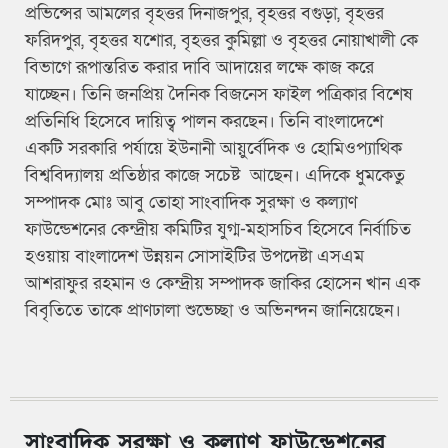
প্রভিন্সের আমলের বৃহত্তর দিনাজপুর, বৃহত্তর বগুড়া, বৃহত্তর
ফরিদপুর, বৃহত্তর যশোর, বৃহত্তর কুমিল্লা ও বৃহত্তর নোয়াখালী কে
বিভাগে রূপান্তরিত করার দাবি আদায়ের লক্ষে কাজ করে
যাচ্ছেন। তিনি জনপ্রিয় দৈনিক বিজনেস ফাইল পত্রিকার বিশেষ
প্রতিনিধি হিসেবে দায়িত্ব পালন করছেন। তিনি বাংলাদেশে
একটি সরকারি পর্যায়ে ইউনানী আয়ুর্বেদিক ও হোমিওপ্যাথিক
বিশ্ববিদ্যালয় প্রতিষ্ঠার কাজে সচেষ্ট আছেন। এদিকে ধুমকেতু
সম্পাদক মোঃ আবু তোহা সাংবাদিক সুরক্ষা ও কল্যাণ
ফাউন্ডেশনের কেন্দ্রীয় কমিটির যুগ্ম-মহাসচিব হিসেবে নির্বাচিত
হওয়ায় বাংলাদেশ উন্নয়ন সোসাইটির উপদেষ্টা এসএম
আশরাফুর রহমান ও কেন্দ্রীয় সম্পাদক জাকির হোসেন খান এক
বিবৃতিতে তাকে প্রাণঢালা শুভেচ্ছা ও অভিনন্দন জানিয়েছেন।
সাংবাদিক সুরক্ষা ও কল্যাণ ফাউন্ডেশনের