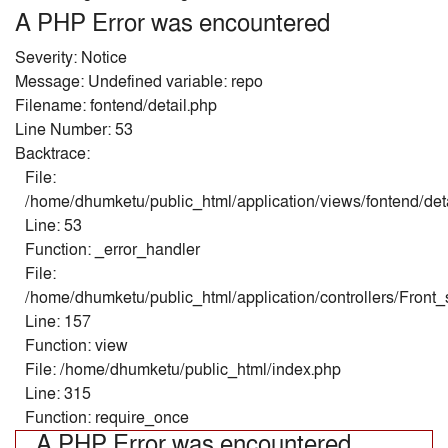
A PHP Error was encountered
Severity: Notice
Message: Undefined variable: repo
Filename: fontend/detail.php
Line Number: 53
Backtrace:
File:
/home/dhumketu/public_html/application/views/fontend/det
Line: 53
Function: _error_handler
File:
/home/dhumketu/public_html/application/controllers/Front
Line: 157
Function: view
File: /home/dhumketu/public_html/index.php
Line: 315
Function: require_once
A PHP Error was encountered