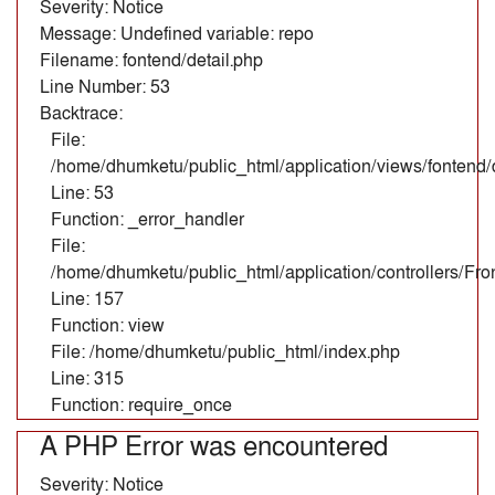
Severity: Notice
Message: Undefined variable: repo
Filename: fontend/detail.php
Line Number: 53
Backtrace:
File:
/home/dhumketu/public_html/application/views/fontend/d
Line: 53
Function: _error_handler
File:
/home/dhumketu/public_html/application/controllers/Fr
Line: 157
Function: view
File: /home/dhumketu/public_html/index.php
Line: 315
Function: require_once
A PHP Error was encountered
Severity: Notice