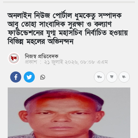
অনলাইন নিউজ পোর্টাল ধুমকেতু সম্পাদক
আবু তোহা সাংবাদিক সুরক্ষা ও কল্যাণ
ফাউন্ডেশনের যুগ্ম মহাসচিব নির্বাচিত হওয়ায়
বিভিন্ন মহলের অভিনন্দন
নিজস্ব প্রতিবেদক
প্রকাশ
:
২১ জুলাই ২০২৬, ০৮:০৮ এএম
ফ
ফ+
ফ-