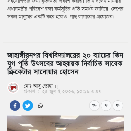
সহযোগিতার জন্য কৃতজ্ঞতা প্রকাশ করছি। তিনি বলেন মাননীয়
প্রধানমন্ত্রীর পরিবেশ রক্ষা কর্মসূচির প্রতি সমর্থন জানিয়ে দেশের
সকল মানুষের একটি করে হলেও গাছ লাগানোর প্রয়োজন।
জাহাঙ্গীরনগর বিশ্ববিদ্যালয়ের ২০ ব্যাচের তিন
যুগ পূর্তি উৎসবের আহ্বায়ক নির্বাচিত সাবেক
ক্রিকেটার সানোয়ার হোসেন
মোঃ আবু তোহা ।।
প্রকাশ
:
২৫ জুলাই ২০২৬, ১০:১৯ এএম
ফ
ফ+
ফ-