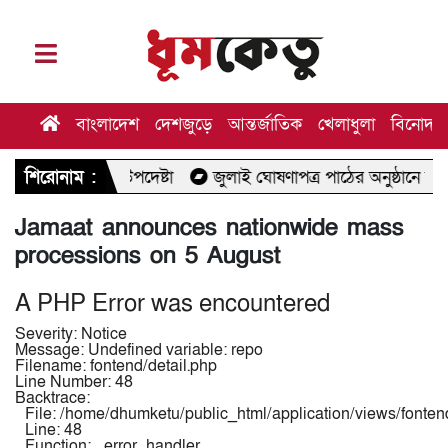
বাংলাদেশ
দেশজুড়ে
আন্তর্জাতিক
খেলাধুলা
বিনোদন
্থ উপদেষ্টা
শিরোনাম :
জুলাই ঘোষণাপত্র পাঠের অনুষ্ঠানে যাচ্ছেন মির্জা ফখ
Jamaat announces nationwide mass
processions on 5 August
A PHP Error was encountered
Severity: Notice
Message: Undefined variable: repo
Filename: fontend/detail.php
Line Number: 48
Backtrace:
File: /home/dhumketu/public_html/application/views/fontend
Line: 48
Function: _error_handler