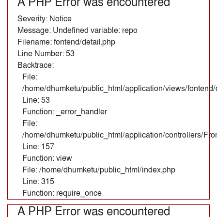
A PHP Error was encountered
Severity: Notice
Message: Undefined variable: repo
Filename: fontend/detail.php
Line Number: 53
Backtrace:
File:
/home/dhumketu/public_html/application/views/fontend/d
Line: 53
Function: _error_handler
File:
/home/dhumketu/public_html/application/controllers/Fr
Line: 157
Function: view
File: /home/dhumketu/public_html/index.php
Line: 315
Function: require_once
A PHP Error was encountered