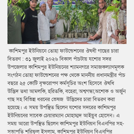
কাশিমপুর ইউনিয়নে তোহা ফাউন্ডেশনের ঔষধী গাছের চারা
বিতরণ : ৩১ জুলাই ২০২৬ বিকাল পাঁচটায় যশোর সদর
উপজেলার কাশিমপুর ইউনিয়নের শ্যামনগরে সমাজকল্যাণমূলক
সংগঠন তোহা ফাউন্ডেশনের পক্ষ থেকে মাননীয় প্রধানমন্ত্রীর পাঁচ
বছরে ২৫ কোটি বৃক্ষরোপণ কর্মসূচির অংশ হিসেবে ঔষধি
উদ্ভিদ তথা আমলকি, হরিতকি, বহেরা, অশ্বগন্ধা,অশোক ও অর্জুন
গাছ সহ বিভিন্ন ধরনের ভেষজ উদ্ভিদের চারা বিতরণ করা
হয়েছে। এ সময় উপস্থিত ছিলেন যশোর সদরের কাশিমপুর
ইউনিয়নের সাবেক চেয়ারম্যান মোহাম্মদ আইয়ুব হোসেন। এ
সময় আরো উপস্থিত ছিলেন কাশিমপুর ইউনিয়ন বিএনপির সহ-
সভাপতি শরিফুল ইসলাম, কাশিমপুর ইউনিয়ন বিএনপির