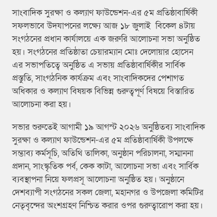
সাংবাদিক সুরক্ষা ও কল্যাণ ফাউন্ডেশন-এর ৫ম প্রতিষ্ঠাবার্ষিকী
সফলভাবে উদযাপনের লক্ষ্যে আজ ১৮ জুলাই বিকেল ৪টায়
সংগঠনের প্রধান কার্যালয়ে এক জরুরি আলোচনা সভা অনুষ্ঠিত
হয়। সংগঠনের প্রতিষ্ঠাতা চেয়ারম্যান মোঃ দেলোয়ার হোসেন
এর সভাপতিত্বে অনুষ্ঠিত এ সভায় প্রতিষ্ঠাবার্ষিকীর সার্বিক
প্রস্তুতি, সাংগঠনিক কার্যক্রম এবং সাংবাদিকদের পেশাগত
অধিকার ও কল্যাণ বিষয়ক বিভিন্ন গুরুত্বপূর্ণ বিষয়ে বিস্তারিত
আলোচনা করা হয়।
সভার শুরুতেই আগামী ১৯ আগস্ট ২০২৬ অনুষ্ঠিতব্য সাংবাদিক
সুরক্ষা ও কল্যাণ ফাউন্ডেশন-এর ৫ম প্রতিষ্ঠাবার্ষিকী উপলক্ষে
সম্ভাব্য কর্মসূচি, অতিথি তালিকা, অনুষ্ঠান পরিচালনা, সম্মাননা
প্রদান, সাংস্কৃতিক পর্ব, কেক কাটা, আলোচনা সভা এবং সার্বিক
ব্যবস্থাপনা নিয়ে ফলপ্রসূ আলোচনা অনুষ্ঠিত হয়। অনুষ্ঠানে
দেশব্যাপী সংগঠনের সকল জেলা, মহানগর ও উপজেলা কমিটির
নেতৃবৃন্দের অংশগ্রহণ নিশ্চিত করার ওপর গুরুত্বারোপ করা হয়।