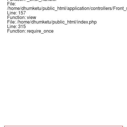
File:
/home/dhumketu/public_html/application/controllers/Front
Line: 157
Function: view
File: /home/dhumketu/public_html/index.php
Line: 315
Function: require_once