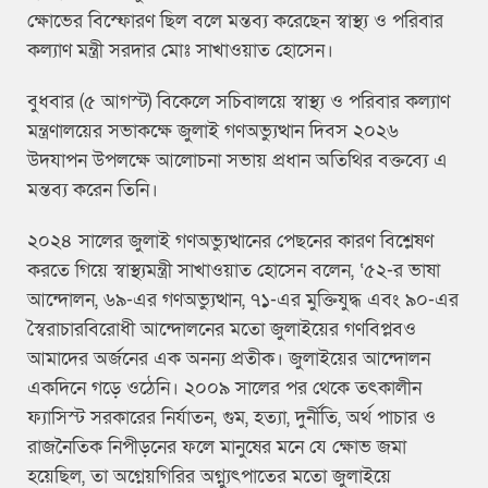
ক্ষোভের বিস্ফোরণ ছিল বলে মন্তব্য করেছেন স্বাস্থ্য ও পরিবার
কল্যাণ মন্ত্রী সরদার মোঃ সাখাওয়াত হোসেন।
বুধবার (৫ আগস্ট) বিকেলে সচিবালয়ে স্বাস্থ্য ও পরিবার কল্যাণ
মন্ত্রণালয়ের সভাকক্ষে জুলাই গণঅভ্যুত্থান দিবস ২০২৬
উদযাপন উপলক্ষে আলোচনা সভায় প্রধান অতিথির বক্তব্যে এ
মন্তব্য করেন তিনি।
২০২৪ সালের জুলাই গণঅভ্যুত্থানের পেছনের কারণ বিশ্লেষণ
করতে গিয়ে স্বাস্থ্যমন্ত্রী সাখাওয়াত হোসেন বলেন, ‘৫২-র ভাষা
আন্দোলন, ৬৯-এর গণঅভ্যুত্থান, ৭১-এর মুক্তিযুদ্ধ এবং ৯০-এর
স্বৈরাচারবিরোধী আন্দোলনের মতো জুলাইয়ের গণবিপ্লবও
আমাদের অর্জনের এক অনন্য প্রতীক। জুলাইয়ের আন্দোলন
একদিনে গড়ে ওঠেনি। ২০০৯ সালের পর থেকে তৎকালীন
ফ্যাসিস্ট সরকারের নির্যাতন, গুম, হত্যা, দুর্নীতি, অর্থ পাচার ও
রাজনৈতিক নিপীড়নের ফলে মানুষের মনে যে ক্ষোভ জমা
হয়েছিল, তা অগ্নেয়গিরির অগ্ন্যুৎপাতের মতো জুলাইয়ে