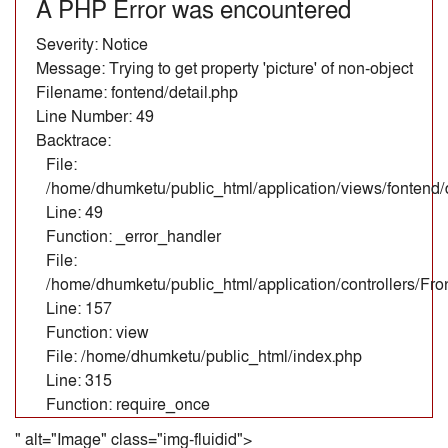
A PHP Error was encountered
Severity: Notice
Message: Trying to get property 'picture' of non-object
Filename: fontend/detail.php
Line Number: 49
Backtrace:
File:
/home/dhumketu/public_html/application/views/fontend/d
Line: 49
Function: _error_handler
File:
/home/dhumketu/public_html/application/controllers/Fr
Line: 157
Function: view
File: /home/dhumketu/public_html/index.php
Line: 315
Function: require_once
" alt="Image" class="img-fluidid">