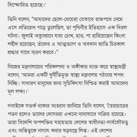
বিস্ফোরিত হয়েছে।’
তিনি বলেন, "আমাদের ছেলে-মেয়েরা যেভাবে রাজপথে নেমে
এসে প্রতিরোধ গড়ে তুলেছিল, তা পৃথিবীর ইতিহাসে এক বিরল
ঘটনা। জুলাই অভ্যুত্থানে যারা চোখ, হাত, পা হারিয়েছেন কিংবা
শহীদ হয়েছেন, তাঁদের এ আত্মত্যাগ ও অবদান জাতি চিরকাল
শ্রদ্ধার সাথে স্মরণ করবে।"
নিজের মন্ত্রণালয়ের পরিকল্পনা ও অঙ্গীকার ব্যক্ত করে স্বাস্থ্যমন্ত্রী
বলেন, ‘আমরা একটি দুর্নীতিমুক্ত স্বাস্থ্য মন্ত্রণালয় গঠনের শপথ
নিচ্ছি। সাধারণ মানুষের জন্য সুচিকিৎসা নিশ্চিত করাই আমাদের
মূল লক্ষ্য।’
সবাইকে সতর্ক থাকার আহ্বান জানিয়ে তিনি বলেন, ‘স্বৈরাচারের
পতন হলেও তাদের দোসররা এখনো নানাভাবে সক্রিয় রয়েছে।
তারা বিদেশি অপশক্তির সহায়তায় দেশের স্বাধীনতা-সার্বভৌমত্ব
এবং অস্তিত্বকে নস্যাৎ করার ষড়যন্ত্রে লিপ্ত। এই দেশের