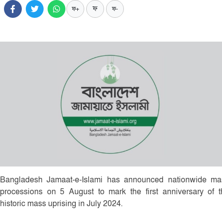
ফ
ফ+
ফ-
Bangladesh Jamaat-e-Islami has announced nationwide ma
processions on 5 August to mark the first anniversary of t
historic mass uprising in July 2024.