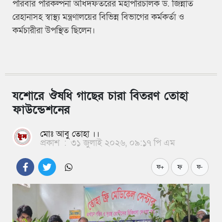
পরিবার পরিকল্পনা অধিদফতরের মহাপরিচালক ড. জিন্নাত
রেহানাসহ স্বাস্থ্য মন্ত্রণালয়ের বিভিন্ন বিভাগের কর্মকর্তা ও
কর্মচারীরা উপস্থিত ছিলেন।
যশোরে ঔষধি গাছের চারা বিতরণ তোহা
ফাউন্ডেশনের
মোঃ আবু তোহা ।।
প্রকাশ
:
৩১ জুলাই ২০২৬, ০৯:১৭ পি এম
ফ
ফ+
ফ-