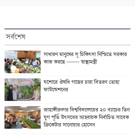
সর্বশেষ
সাধারণ মানুষের সূ চিকিৎসা নিশ্চিতে সরকার
কাজ করছে ------- স্বাস্থ্যমন্ত্রী
যশোরে ঔষধি গাছের চারা বিতরণ তোহা
ফাউন্ডেশনের
জাহাঙ্গীরনগর বিশ্ববিদ্যালয়ের ২০ ব্যাচের তিন
যুগ পূর্তি উৎসবের আহ্বায়ক নির্বাচিত সাবেক
ক্রিকেটার সানোয়ার হোসেন