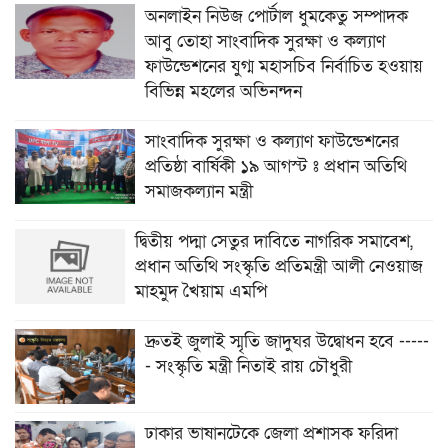
অনলাইন নিউজ পোর্টাল ধুমকেতু সম্পাদক
আবু তোহা সাংবাদিক সুরক্ষা ও কল্যাণ
ফাউন্ডেশনের যুগ্ম মহাসচিব নির্বাচিত হওয়ায়
বিভিন্ন মহলের অভিনন্দন
সাংবাদিক সুরক্ষা ও কল্যাণ ফাউন্ডেশনের
প্রতিষ্ঠা বার্ষিকী ১৯ আগস্ট ঃ প্রধান অতিথি
সমাজকল্যান মন্ত্রী
দ্বিতীয় পদ্মা সেতুর দাবিতে নাগরিক সমাবেশ,
প্রধান অতিথি সংস্কৃতি প্রতিমন্ত্রী আলী নেওয়াজ
মাহমুদ খৈয়াম এমপি
দ্রুতই জুলাই স্মৃতি জাদুঘর উদ্বোধন হবে -----
- সংস্কৃতি মন্ত্রী নিতাই রায় চৌধুরী
ঢাকার ভাষানটেকে জেলা প্রশাসক ফরিদা