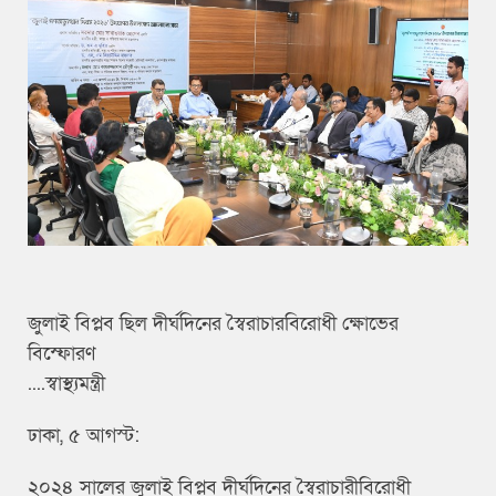
জুলাই বিপ্লব ছিল দীর্ঘদিনের স্বৈরাচারবিরোধী ক্ষোভের
বিস্ফোরণ
....স্বাস্থ্যমন্ত্রী
ঢাকা, ৫ আগস্ট:
২০২৪ সালের জুলাই বিপ্লব দীর্ঘদিনের স্বৈরাচারীবিরোধী