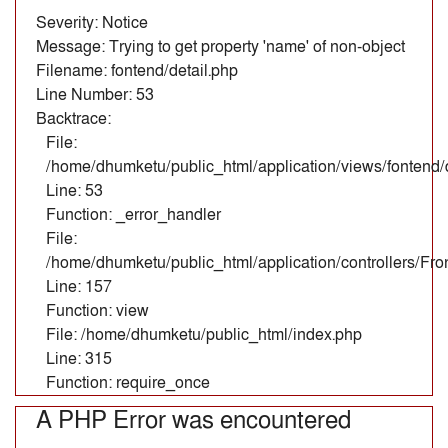
Severity: Notice
Message: Trying to get property 'name' of non-object
Filename: fontend/detail.php
Line Number: 53
Backtrace:
File:
/home/dhumketu/public_html/application/views/fontend/d
Line: 53
Function: _error_handler
File:
/home/dhumketu/public_html/application/controllers/Fr
Line: 157
Function: view
File: /home/dhumketu/public_html/index.php
Line: 315
Function: require_once
A PHP Error was encountered