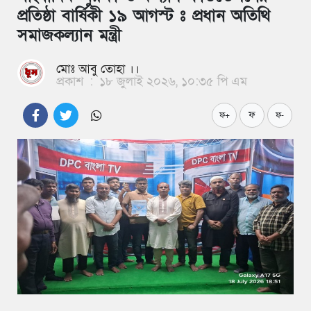
প্রতিষ্ঠা বার্ষিকী ১৯ আগস্ট ঃ প্রধান অতিথি
সমাজকল্যান মন্ত্রী
মোঃ আবু তোহা ।।
প্রকাশ
:
১৮ জুলাই ২০২৬, ১০:৩৫ পি এম
ফ
ফ+
ফ-