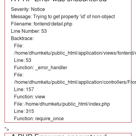
Severity: Notice
Message: Trying to get property 'id' of non-object
Filename: fontend/detail.php
Line Number: 53
Backtrace:
File:
/home/dhumketu/public_html/application/views/fontend/d
Line: 53
Function: _error_handler
File:
/home/dhumketu/public_html/application/controllers/Fr
Line: 157
Function: view
File: /home/dhumketu/public_html/index.php
Line: 315
Function: require_once
">