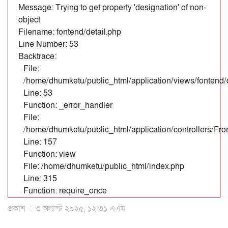
Message: Trying to get property 'designation' of non-
object
Filename: fontend/detail.php
Line Number: 53
Backtrace:
File:
/home/dhumketu/public_html/application/views/fontend/d
Line: 53
Function: _error_handler
File:
/home/dhumketu/public_html/application/controllers/Fr
Line: 157
Function: view
File: /home/dhumketu/public_html/index.php
Line: 315
Function: require_once
প্রকাশ
:
৩ অগাস্ট ২০২৫, ১২:৩১ এএম