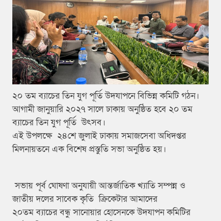
২০ তম ব্যাচের তিন যুগ পূর্তি উদযাপনে বিভিন্ন কমিটি গঠন।
আগামী জানুয়ারি ২০২৭ সালে ঢাকায় অনুষ্ঠিত হবে ২০ তম
ব্যাচের তিন যুগ পূর্তি উৎসব।
এই উপলক্ষে ২৪শে জুলাই ঢাকায় সমাজসেবা অধিদপ্তর
মিলনায়তনে এক বিশেষ প্রস্তুতি সভা অনুষ্ঠিত হয়।
সভায় পূর্ব ঘোষণা অনুযায়ী আন্তর্জাতিক খ্যাতি সম্পন্ন ও
জাতীয় দলের সাবেক কৃতি ক্রিকেটার আমাদের
২০তম ব্যাচের বন্ধু সানোয়ার হোসেনকে উদযাপন কমিটির