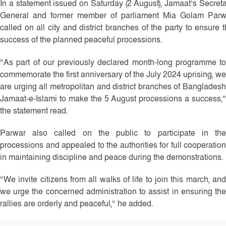
In a statement issued on Saturday (2 August), Jamaat’s Secret
General and former member of parliament Mia Golam Parw
called on all city and district branches of the party to ensure 
success of the planned peaceful processions.
“As part of our previously declared month-long programme to
commemorate the first anniversary of the July 2024 uprising, we
are urging all metropolitan and district branches of Bangladesh
Jamaat-e-Islami to make the 5 August processions a success,”
the statement read.
Parwar also called on the public to participate in the
processions and appealed to the authorities for full cooperation
in maintaining discipline and peace during the demonstrations.
“We invite citizens from all walks of life to join this march, and
we urge the concerned administration to assist in ensuring the
rallies are orderly and peaceful,” he added.