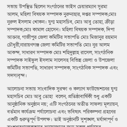
সভায় উপস্থিত ছিলেন সংগঠনের ভাইস চেয়ারম্যান সুরমা
আলম, মহিলা বিষয়ক সম্পাদক নুরুনাহার, দপ্তর সম্পাদক,মোঃ
নুরুল ইসলাম খোকন। যুগ্ম মহাসচিব, মোঃ আবু তোহা, ক্রীড়া
সম্পাদক,মোঃ কামাল হোসেন। মহিলা বিষয়ক সম্পাদক, দিপা
আক্তার, গাজীপুর জেলা কমিটির সভাপতি মোঃ মিজানুর রহমান
চৌধুরী,নারায়ণগঞ্জ জেলা কমিটির সভাপতি মোঃ নুর আলম
আকন্দ, সাধারণ সম্পাদক মোঃ শহিদুল্লাহ রাসেল, সাংগঠনিক
সম্পাদক সাইফুল ইসলাম সালেসহ বিভিন্ন জেলা ও উপজেলা
কমিটির সভাপতি, সাধারণ সম্পাদক, সাংগঠনিক সম্পাদক এবং
সদস্যবৃন্দ।
আলোচনা সভায় সাংবাদিক সুরক্ষা ও কল্যাণ ফাউন্ডেশনের যুগ্ম
মহাসচিব মোঃ আবু তোহা বলেন, প্রতিষ্ঠাবার্ষিকী শুধু একটি
আনুষ্ঠানিক অনুষ্ঠান নয়; এটি সংগঠনের অতীত সাফল্য মূল্যায়ন,
বর্তমান কার্যক্রম পর্যালোচনা এবং ভবিষ্যৎ পরিকল্পনা গ্রহণের
একটি গুরুত্বপূর্ণ উপলক্ষ। তাই অনুষ্ঠানটি সুশৃঙ্খল, মর্যাদাপূর্ণ ও