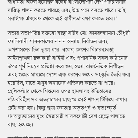
স্বাধীনতা অর্জন হয়েছিল বলেই বাংলাদেশিরা দেশ পরিচালনার
দায়িত্ব পালন করতে পারছে এবং উচ্চ পদে বসতে পারে। তাই
সবাইকে ঐক্যবদ্ধ থেকে এই স্বাধীনতা রক্ষা করতে হবে।’
সভায় সভাপতির বক্তব্যে স্বাস্থ্য সচিব মো. কামরুজ্জামান চৌধুরী
ফ্যাসিবাদী শাসনকালের নানান অন্যায়, নির্যাতন এবং
অপশাসনের চিত্র তুলে ধরে বলেন, দেশের বিচারব্যবস্থা,
আইনশৃঙ্খলা রক্ষাকারী বাহিনী এবং প্রশাসনিক সকল কাঠামোর
উপর পূর্ণ নিয়ন্ত্রণ প্রতিষ্ঠা করে গুম, হত্যা, রাজনৈতিক নিপীড়ন
এবং গুমের মাধ্যমে দেশে এক ধরনের ভয়ের সংস্কৃতি তৈরি করা
হয়েছিল, যাতে মানুষ অন্যায়ের প্রতিবাদ করতে না পারে।
হেলিকপ্টার থেকে শিশুদের ওপর হামলাসহ ইতিহাসের
নজিরবিহীন সব অত্যাচারের মাধ্যমে সেই শাসন টিকিয়ে রাখার
চেষ্টা করা হয়। কিন্তু ছাত্র-জনতার অভূতপূর্ব ও স্বতঃস্ফূর্ত
গণঅভ্যুত্থানের মুখে স্বৈরাচারী শাসকগোষ্ঠী দেশ ছেড়ে পালাতে
বাধ্য হয়েছে।