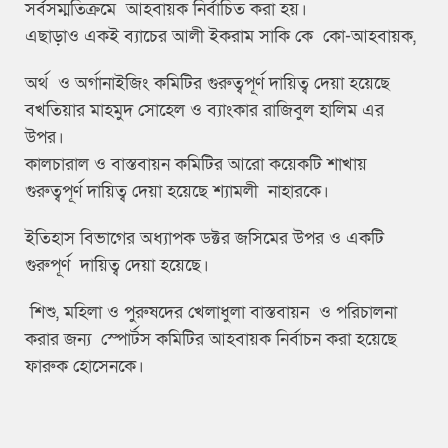
সর্বসম্মতিক্রমে আহবায়ক নির্বাচিত করা হয়।
এছাড়াও একই ব্যাচের আলী ইকরাম সাকি কে কো-আহবায়ক,
অর্থ ও অর্গানাইজিং কমিটির গুরুত্বপূর্ণ দায়িত্ব দেয়া হয়েছে
বখতিয়ার মাহমুদ সোহেল ও ব্যাংকার রাজিবুল হালিম এর
উপর।
কালচারাল ও বাস্তবায়ন কমিটির আরো কয়েকটি শাখায়
গুরুত্বপূর্ণ দায়িত্ব দেয়া হয়েছে শ্যামলী নাহারকে।
ইতিহাস বিভাগের অধ্যাপক ডক্টর জসিমের উপর ও একটি
গুরুপূর্ণ দায়িত্ব দেয়া হয়েছে।
শিশু, মহিলা ও পুরুষদের খেলাধুলা বাস্তবায়ন ও পরিচালনা
করার জন্য স্পোর্টস কমিটির আহবায়ক নির্বাচন করা হয়েছে
ফারুক হোসেনকে।