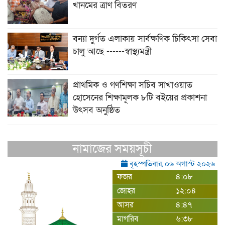
খানমের ত্রাণ বিতরণ
বন্যা দুর্গত এলাকায় সার্বক্ষণিক চিকিৎসা সেবা
চালু আছে ------স্বাস্থ্যমন্ত্রী
প্রাথমিক ও গণশিক্ষা সচিব সাখাওয়াত
হোসেনের শিক্ষামূলক ৮টি বইয়ের প্রকাশনা
উৎসব অনুষ্ঠিত
নামাজের সময়সূচী
বৃহস্পতিবার, ০৬ অগাস্ট ২০২৬
ফজর
৪:০৮
জোহর
১২:০৪
আসর
৪:৪৭
মাগরিব
৬:৩৮